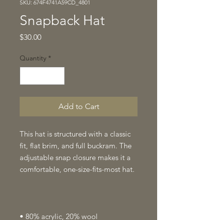
SKU: 674F4741A59CD_4801
Snapback Hat
Price
$30.00
Quantity
*
Add to Cart
This hat is structured with a classic 
fit, flat brim, and full buckram. The 
adjustable snap closure makes it a 