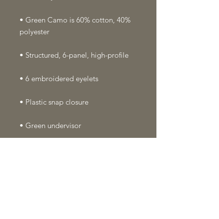
• Green Camo is 60% cotton, 40% 
• Head circumference: 21⅝″–23⅝″ 
• Blank product sourced from 
Vietnam or Bangladesh