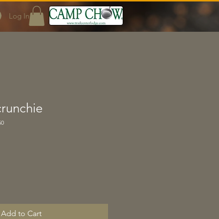
Log In
crunchie
50
Add to Cart