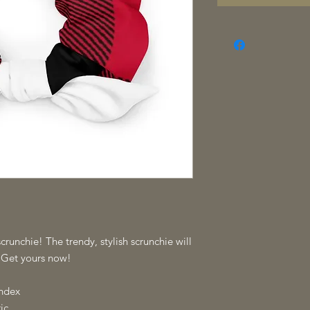
crunchie! The trendy, stylish scrunchie will 
. Get yours now!
andex
ic