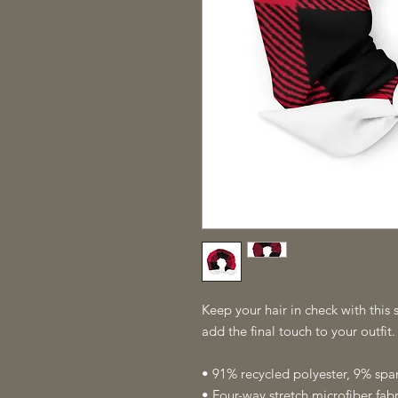
Keep your hair in check with this s
add the final touch to your outfit
• 91% recycled polyester, 9% sp
• Four-way stretch microfiber fabr