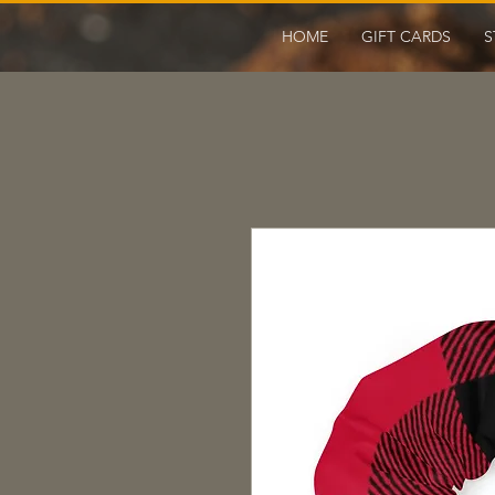
HOME
GIFT CARDS
S