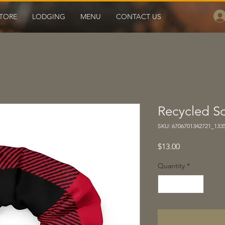
TORE
LODGING
MENU
CONTACT US
Recycled S
SKU: 6706701342721_133
Price
$13.00
Quantity
*