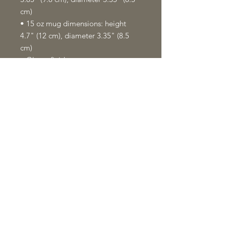
cm)
• 15 oz mug dimensions: height 
4.7" (12 cm), diameter 3.35" (8.5 
cm)
• Glossy finish
• NOT dishwasher or microwave 
safe
• Hand-wash only
This product is made especially for 
you as soon as you place an order, 
which is why it takes us a bit longer 
to deliver it to you. Making 
products on demand instead of in 
bulk helps reduce overproduction, 
so thank you for making thoughtful 
purchasing decisions!