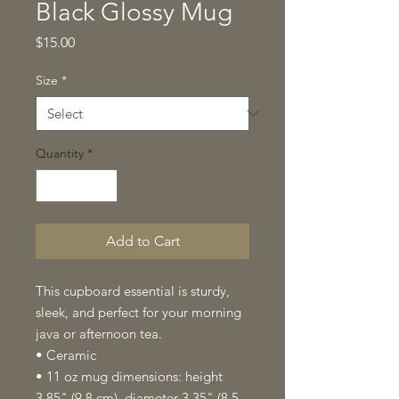
Black Glossy Mug
Price
$15.00
Size
*
Quantity
*
Add to Cart
This cupboard essential is sturdy, 
sleek, and perfect for your morning 
java or afternoon tea. 
• Ceramic
• 11 oz mug dimensions: height 
3.85" (9.8 cm), diameter 3.35" (8.5 